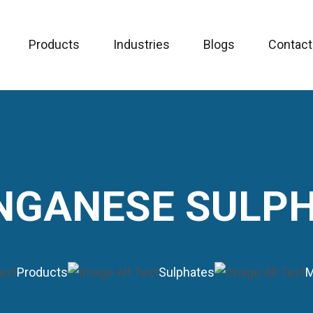
Products
Industries
Blogs
Contact
GANESE SULP
Products
Sulphates
M