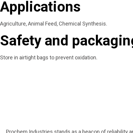
Applications
Agriculture, Animal Feed, Chemical Synthesis.
Safety and packaging
Store in airtight bags to prevent oxidation.
Prochem Industries stands as a beacon of reliability 