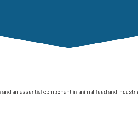
th and an essential component in animal feed and industri