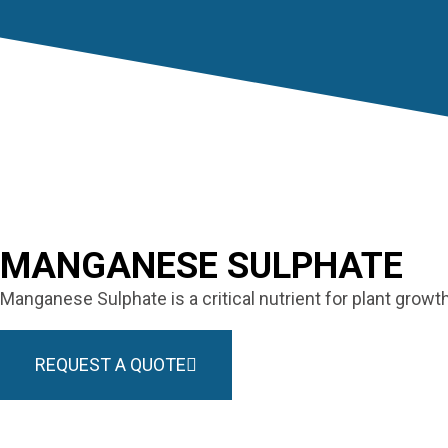
MANGANESE SULPHATE
Manganese Sulphate is a critical nutrient for plant grow
REQUEST A QUOTE