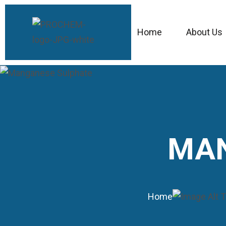
Home
About Us
MAN
Home