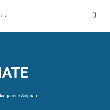
 Us
HATE
anganese Sulphate