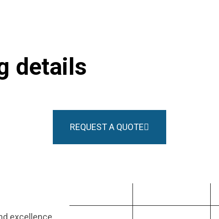
 details
REQUEST A QUOTE
PRODUCT
INDUSTRIES
and excellence