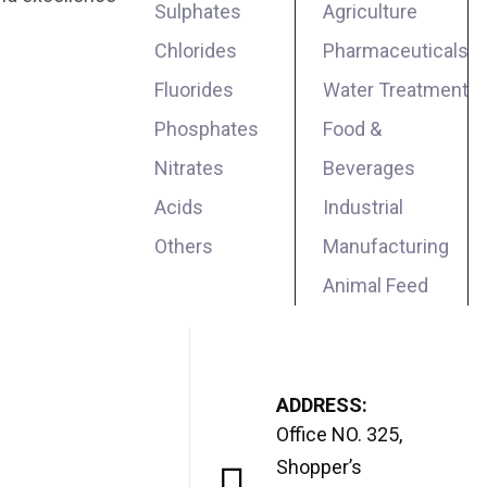
Sulphates
Agriculture
Chlorides
Pharmaceuticals
Fluorides
Water Treatment
Phosphates
Food &
Nitrates
Beverages
Acids
Industrial
Others
Manufacturing
Animal Feed
ADDRESS:
Office NO. 325,
Shopper’s