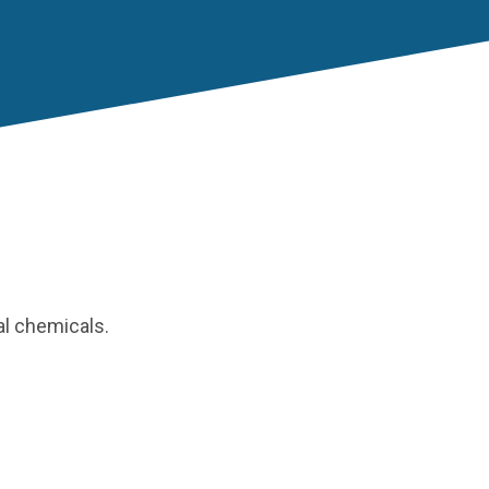
al chemicals.