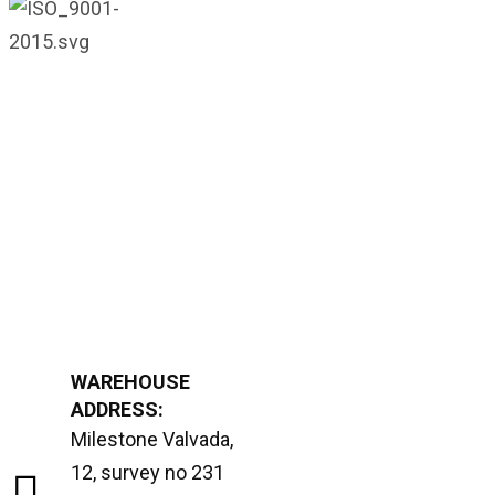
WAREHOUSE
ADDRESS:
Milestone Valvada,
12, survey no 231