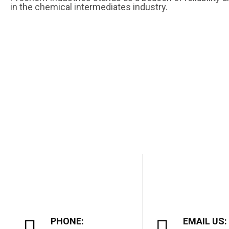
in the chemical intermediates industry.
PHONE:
EMAIL US: