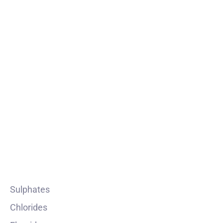
Prochem Industries stands as a beacon of reliability
and excellence in the chemical intermediates
industry.
PRODUCT
Sulphates
Chlorides