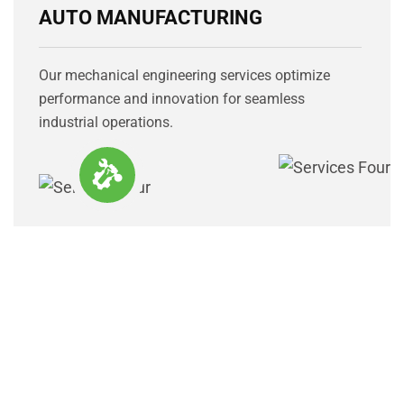
AUTO MANUFACTURING
Our mechanical engineering services optimize
performance and innovation for seamless
industrial operations.