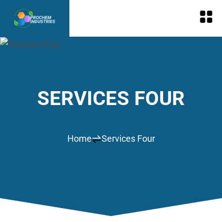
SERVICES FOUR
Home
Services Four