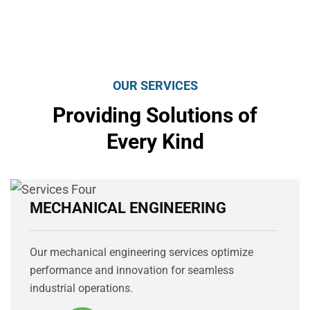
OUR SERVICES
Providing Solutions of
Every Kind
MECHANICAL ENGINEERING
Our mechanical engineering services optimize
performance and innovation for seamless
industrial operations.