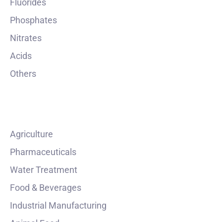
Fluorides
Phosphates
Nitrates
Acids
Others
INDUSTRIES
Agriculture
Pharmaceuticals
Water Treatment
Food & Beverages
Industrial Manufacturing