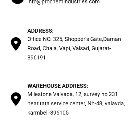
info@prochemindustries.com
ADDRESS:
Office NO. 325, Shopper’s Gate,Daman
Road, Chala, Vapi, Valsad, Gujarat-
396191
WAREHOUSE ADDRESS:
Milestone Valvada, 12, survey no 231
near tata service center, Nh-48, valavda,
karmbeli-396105