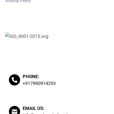
Animal Feed
CERTIFIED
PHONE:
+917990914293
EMAIL US: