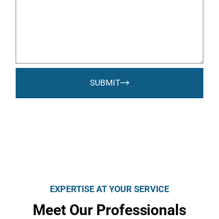
SUBMIT
EXPERTISE AT YOUR SERVICE
Meet Our Professionals