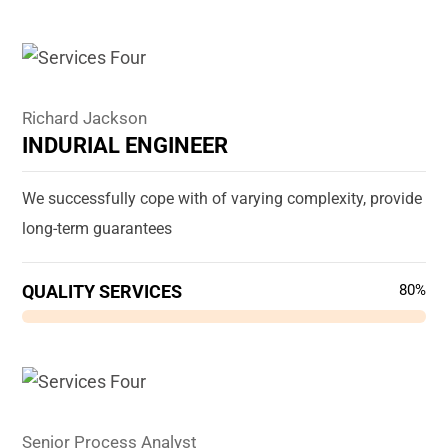
Richard Jackson
INDURIAL ENGINEER
We successfully cope with of varying complexity, provide
long-term guarantees
QUALITY SERVICES
80%
Senior Process Analyst