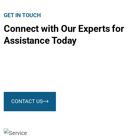
GET IN TOUCH
Connect with Our Experts for
Assistance Today
We successfully cope with tasks of varying complexity,
provide long-term guarantees and regularly master new
technologies. Our portfolio includes do
CONTACT US
We successfully cope with tasks of varying
complexity, provide long-term
guarantees and