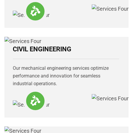
CIVIL ENGINEERING
Our mechanical engineering services optimize
performance and innovation for seamless
industrial operations.