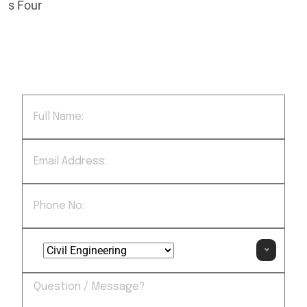
regularly