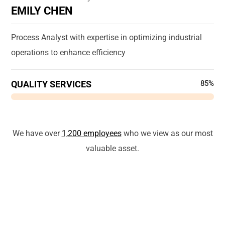
EMILY CHEN
Process Analyst with expertise in optimizing industrial
operations to enhance efficiency
QUALITY SERVICES
85%
We have over
1,200 employees
who we view as our most
valuable asset.