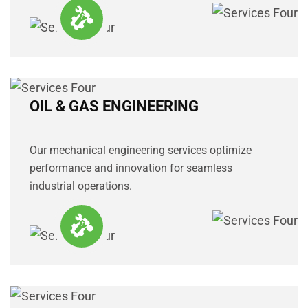
OIL & GAS ENGINEERING
Our mechanical engineering services optimize
performance and innovation for seamless
industrial operations.