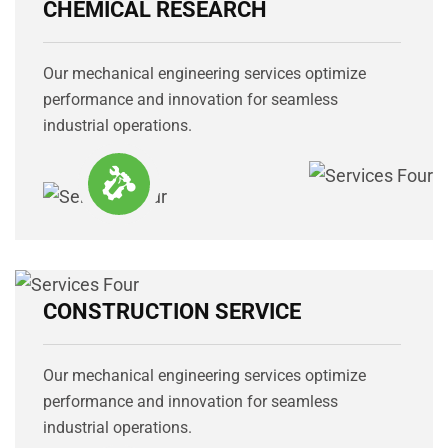
CHEMICAL RESEARCH
Our mechanical engineering services optimize
performance and innovation for seamless
industrial operations.
CONSTRUCTION SERVICE
Our mechanical engineering services optimize
performance and innovation for seamless
industrial operations.